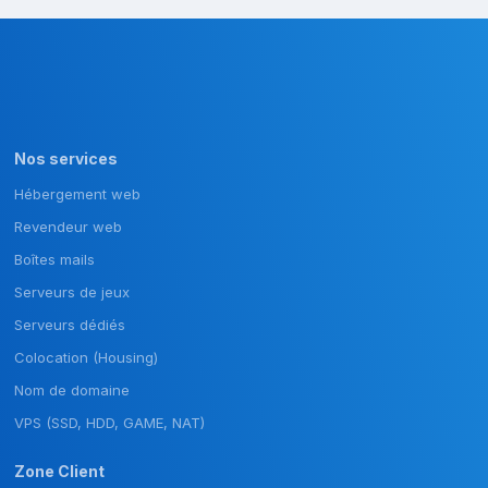
Nos services
Hébergement web
Revendeur web
Boîtes mails
Serveurs de jeux
Serveurs dédiés
Colocation (Housing)
Nom de domaine
VPS (SSD, HDD, GAME, NAT)
Zone Client