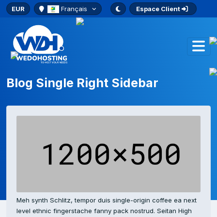
EUR
Français
Espace Client
Blog Single Right Sidebar
Meh synth Schlitz, tempor duis single-origin coffee ea next
level ethnic fingerstache fanny pack nostrud. Seitan High