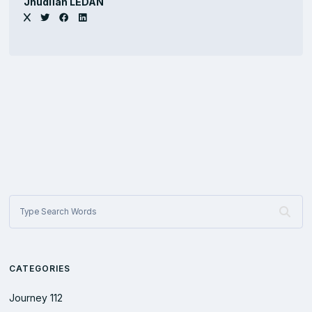
Jhûdlïan LEDAN
CATEGORIES
Journey
112