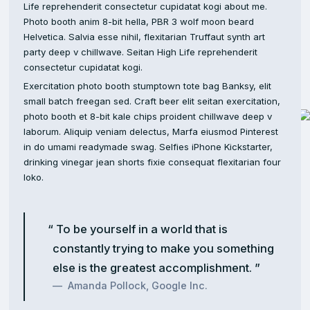
Life reprehenderit consectetur cupidatat kogi about me.
Photo booth anim 8-bit hella, PBR 3 wolf moon beard
Helvetica. Salvia esse nihil, flexitarian Truffaut synth art
party deep v chillwave. Seitan High Life reprehenderit
consectetur cupidatat kogi.
Exercitation photo booth stumptown tote bag Banksy, elit
small batch freegan sed. Craft beer elit seitan exercitation,
photo booth et 8-bit kale chips proident chillwave deep v
laborum. Aliquip veniam delectus, Marfa eiusmod Pinterest
in do umami readymade swag. Selfies iPhone Kickstarter,
drinking vinegar jean shorts fixie consequat flexitarian four
loko.
To be yourself in a world that is
constantly trying to make you something
else is the greatest accomplishment.
Amanda Pollock, Google Inc.