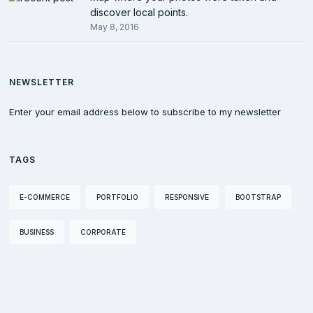
discover local points.
May 8, 2016
NEWSLETTER
Enter your email address below to subscribe to my newsletter
TAGS
E-COMMERCE
PORTFOLIO
RESPONSIVE
BOOTSTRAP
BUSINESS
CORPORATE