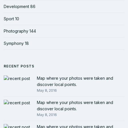
Development
86
Sport
10
Photography
144
Symphony
18
RECENT POSTS
Map where your photos were taken and
discover local points.
May 8, 2016
Map where your photos were taken and
discover local points.
May 8, 2016
Map where your photos were taken and