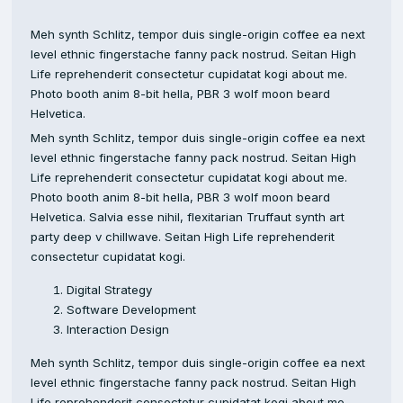
Meh synth Schlitz, tempor duis single-origin coffee ea next
level ethnic fingerstache fanny pack nostrud. Seitan High
Life reprehenderit consectetur cupidatat kogi about me.
Photo booth anim 8-bit hella, PBR 3 wolf moon beard
Helvetica.
Meh synth Schlitz, tempor duis single-origin coffee ea next
level ethnic fingerstache fanny pack nostrud. Seitan High
Life reprehenderit consectetur cupidatat kogi about me.
Photo booth anim 8-bit hella, PBR 3 wolf moon beard
Helvetica. Salvia esse nihil, flexitarian Truffaut synth art
party deep v chillwave. Seitan High Life reprehenderit
consectetur cupidatat kogi.
Digital Strategy
Software Development
Interaction Design
Meh synth Schlitz, tempor duis single-origin coffee ea next
level ethnic fingerstache fanny pack nostrud. Seitan High
Life reprehenderit consectetur cupidatat kogi about me.