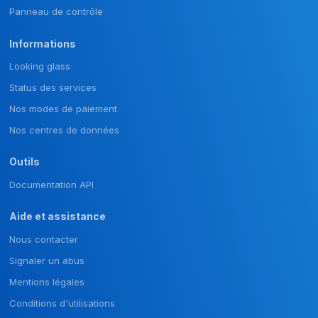
Panneau de contrôle
Informations
Looking glass
Status des services
Nos modes de paiement
Nos centres de données
Outils
Documentation API
Aide et assistance
Nous contacter
Signaler un abus
Mentions légales
Conditions d'utilisations