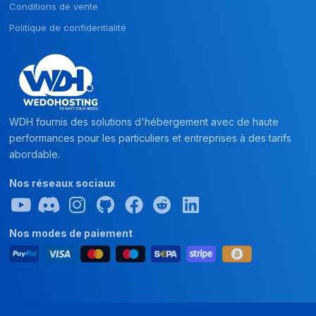
Conditions de vente
Politique de confidentialité
WDH fournis des solutions d'hébergement avec de haute
performances pour les particuliers et entreprises à des tarifs
abordable.
Nos réseaux sociaux
Nos modes de paiement