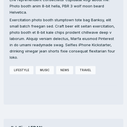
Photo booth anim 8-bit hella, PBR 3 wolf moon beard
Helvetica.
Exercitation photo booth stumptown tote bag Banksy, elit
small batch freegan sed. Craft beer elit seitan exercitation,
photo booth et 8-bit kale chips proident chillwave deep v
laborum. Aliquip veniam delectus, Marfa eiusmod Pinterest
in do umami readymade swag. Selfies iPhone Kickstarter,
drinking vinegar jean shorts fixie consequat flexitarian four
loko.
LIFESTYLE
MUSIC
NEWS
TRAVEL