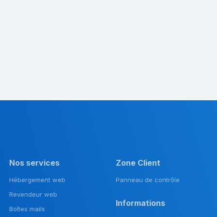
Nos services
Zone Client
Hébergement web
Panneau de contrôle
Revendeur web
Informations
Boîtes mails