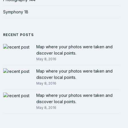
Symphony
18
RECENT POSTS
Map where your photos were taken and
discover local points.
May 8, 2016
Map where your photos were taken and
discover local points.
May 8, 2016
Map where your photos were taken and
discover local points.
May 8, 2016