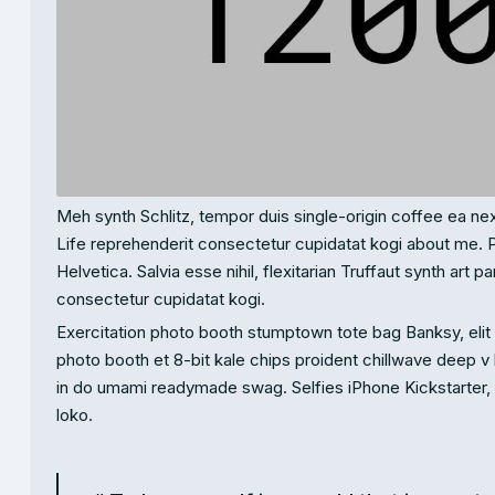
Meh synth Schlitz, tempor duis single-origin coffee ea nex
Life reprehenderit consectetur cupidatat kogi about me. 
Helvetica. Salvia esse nihil, flexitarian Truffaut synth art 
consectetur cupidatat kogi.
Exercitation photo booth stumptown tote bag Banksy, elit s
photo booth et 8-bit kale chips proident chillwave deep v
in do umami readymade swag. Selfies iPhone Kickstarter, dr
loko.