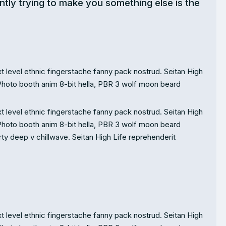
ntly trying to make you something else is the
t level ethnic fingerstache fanny pack nostrud. Seitan High
Photo booth anim 8-bit hella, PBR 3 wolf moon beard
t level ethnic fingerstache fanny pack nostrud. Seitan High
Photo booth anim 8-bit hella, PBR 3 wolf moon beard
party deep v chillwave. Seitan High Life reprehenderit
t level ethnic fingerstache fanny pack nostrud. Seitan High