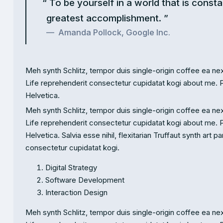
To be yourself in a world that is consta
greatest accomplishment.
Amanda Pollock, Google Inc.
Meh synth Schlitz, tempor duis single-origin coffee ea nex
Life reprehenderit consectetur cupidatat kogi about me. 
Helvetica.
Meh synth Schlitz, tempor duis single-origin coffee ea nex
Life reprehenderit consectetur cupidatat kogi about me. 
Helvetica. Salvia esse nihil, flexitarian Truffaut synth art 
consectetur cupidatat kogi.
Digital Strategy
Software Development
Interaction Design
Meh synth Schlitz, tempor duis single-origin coffee ea nex