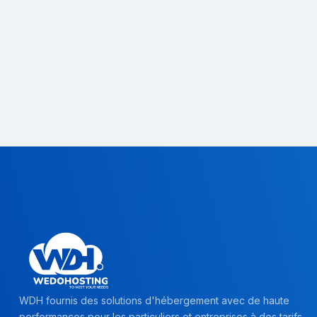
WDH fournis des solutions d'hébergement avec de haute
performances pour les particuliers et entreprises à des tarifs