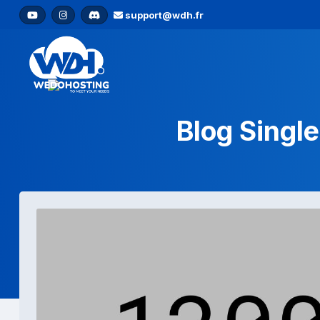
support@wdh.fr
Blog Single