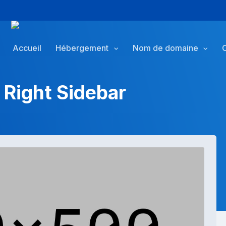
Accueil
Hébergement
Nom de domaine
 Right Sidebar