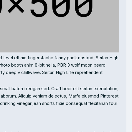
t level ethnic fingerstache fanny pack nostrud. Seitan High
Photo booth anim 8-bit hella, PBR 3 wolf moon beard
party deep v chillwave. Seitan High Life reprehenderit
mall batch freegan sed. Craft beer elit seitan exercitation,
 laborum. Aliquip veniam delectus, Marfa eiusmod Pinterest
inking vinegar jean shorts fixie consequat flexitarian four