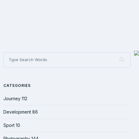
CATEGORIES
Journey
112
Development
86
Sport
10
Photography
144