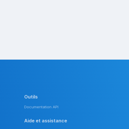
Outils
Documentation API
Aide et assistance