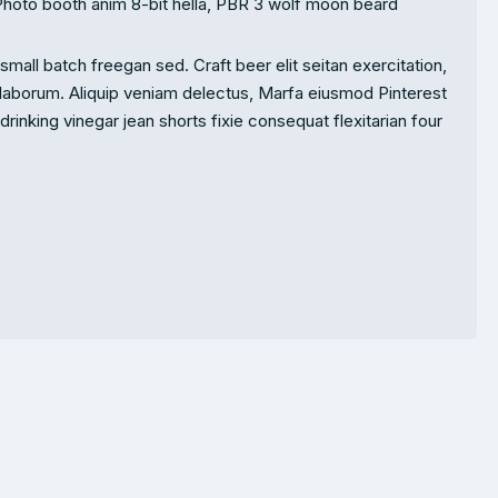
Photo booth anim 8-bit hella, PBR 3 wolf moon beard
mall batch freegan sed. Craft beer elit seitan exercitation,
 laborum. Aliquip veniam delectus, Marfa eiusmod Pinterest
inking vinegar jean shorts fixie consequat flexitarian four