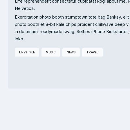
Life reprehenderit consectetur cupidatat kogi about me. 
Helvetica.
Exercitation photo booth stumptown tote bag Banksy, elit s
photo booth et 8-bit kale chips proident chillwave deep v
in do umami readymade swag. Selfies iPhone Kickstarter, dr
loko.
LIFESTYLE
MUSIC
NEWS
TRAVEL