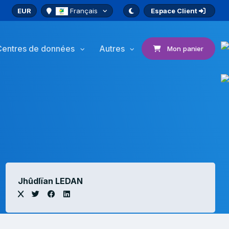
EUR
Français
Espace Client
Centres de données
Autres
Mon panier
Jhûdlïan LEDAN