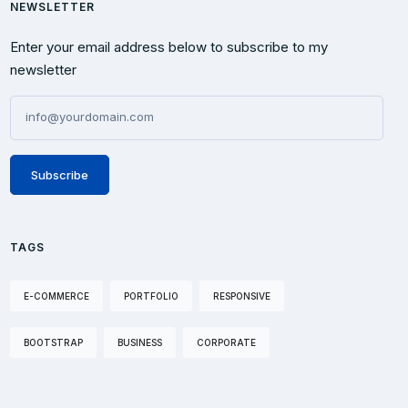
NEWSLETTER
Enter your email address below to subscribe to my
newsletter
Subscribe
TAGS
E-COMMERCE
PORTFOLIO
RESPONSIVE
BOOTSTRAP
BUSINESS
CORPORATE