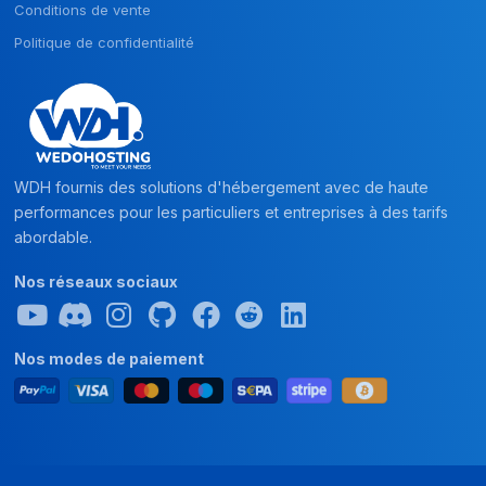
Conditions de vente
Politique de confidentialité
WDH fournis des solutions d'hébergement avec de haute
performances pour les particuliers et entreprises à des tarifs
abordable.
Nos réseaux sociaux
Nos modes de paiement