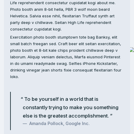
Life reprehenderit consectetur cupidatat kogi about me.
Photo booth anim 8-bit hella, PBR 3 wolf moon beard
Helvetica. Salvia esse nihil, flexitarian Truffaut synth art
party deep v chillwave. Seitan High Life reprehenderit
consectetur cupidatat kogi.
Exercitation photo booth stumptown tote bag Banksy, elit
small batch freegan sed. Craft beer elit seitan exercitation,
photo booth et 8-bit kale chips proident chillwave deep v
laborum. Aliquip veniam delectus, Marfa eiusmod Pinterest
in do umami readymade swag. Selfies iPhone Kickstarter,
drinking vinegar jean shorts fixie consequat flexitarian four
loko.
To be yourself in a world that is
constantly trying to make you something
else is the greatest accomplishment.
Amanda Pollock, Google Inc.