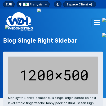
EUR
Français
Espace Client
Blog Single Right Sidebar
Meh synth Schlitz, tempor duis single-origin coffee ea next
level ethnic fingerstache fanny pack nostrud. Seitan High