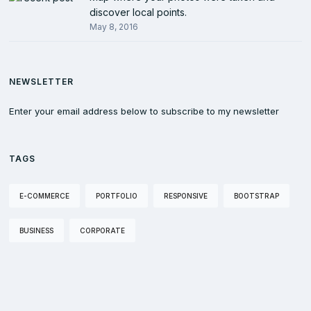
discover local points.
May 8, 2016
NEWSLETTER
Enter your email address below to subscribe to my newsletter
TAGS
E-COMMERCE
PORTFOLIO
RESPONSIVE
BOOTSTRAP
BUSINESS
CORPORATE