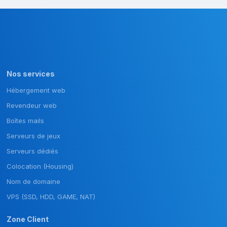
Nos services
Hébergement web
Revendeur web
Boîtes mails
Serveurs de jeux
Serveurs dédiés
Colocation (Housing)
Nom de domaine
VPS (SSD, HDD, GAME, NAT)
Zone Client