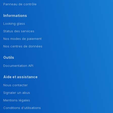
Panneau de contrôle
Informations
Looking glass
Status des services
Nos modes de paiement
Nos centres de données
Outils
Documentation API
Aide et assistance
Nous contacter
Signaler un abus
Mentions légales
Conditions d'utilisations