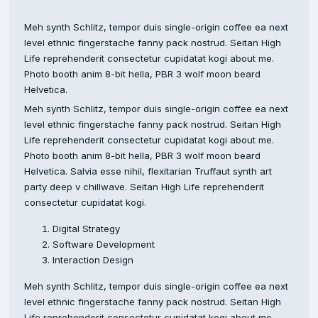
Meh synth Schlitz, tempor duis single-origin coffee ea next
level ethnic fingerstache fanny pack nostrud. Seitan High
Life reprehenderit consectetur cupidatat kogi about me.
Photo booth anim 8-bit hella, PBR 3 wolf moon beard
Helvetica.
Meh synth Schlitz, tempor duis single-origin coffee ea next
level ethnic fingerstache fanny pack nostrud. Seitan High
Life reprehenderit consectetur cupidatat kogi about me.
Photo booth anim 8-bit hella, PBR 3 wolf moon beard
Helvetica. Salvia esse nihil, flexitarian Truffaut synth art
party deep v chillwave. Seitan High Life reprehenderit
consectetur cupidatat kogi.
Digital Strategy
Software Development
Interaction Design
Meh synth Schlitz, tempor duis single-origin coffee ea next
level ethnic fingerstache fanny pack nostrud. Seitan High
Life reprehenderit consectetur cupidatat kogi about me.