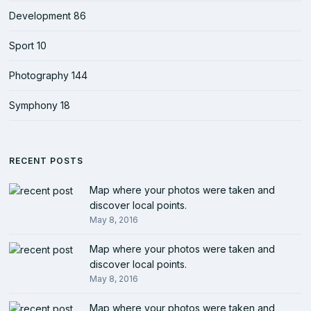
Development
86
Sport
10
Photography
144
Symphony
18
RECENT POSTS
Map where your photos were taken and
discover local points.
May 8, 2016
Map where your photos were taken and
discover local points.
May 8, 2016
Map where your photos were taken and