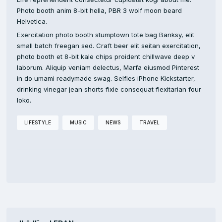
Photo booth anim 8-bit hella, PBR 3 wolf moon beard
Helvetica.
Exercitation photo booth stumptown tote bag Banksy, elit
small batch freegan sed. Craft beer elit seitan exercitation,
photo booth et 8-bit kale chips proident chillwave deep v
laborum. Aliquip veniam delectus, Marfa eiusmod Pinterest
in do umami readymade swag. Selfies iPhone Kickstarter,
drinking vinegar jean shorts fixie consequat flexitarian four
loko.
LIFESTYLE
MUSIC
NEWS
TRAVEL