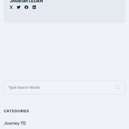
Jhûdlïan LEDAN
CATEGORIES
Journey
112