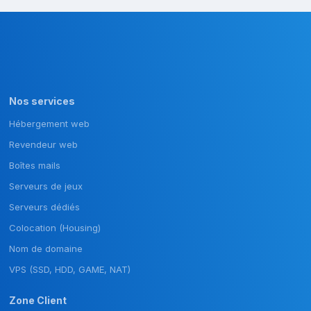
Nos services
Hébergement web
Revendeur web
Boîtes mails
Serveurs de jeux
Serveurs dédiés
Colocation (Housing)
Nom de domaine
VPS (SSD, HDD, GAME, NAT)
Zone Client