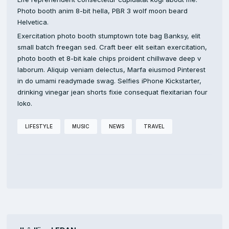
Photo booth anim 8-bit hella, PBR 3 wolf moon beard
Helvetica.
Exercitation photo booth stumptown tote bag Banksy, elit
small batch freegan sed. Craft beer elit seitan exercitation,
photo booth et 8-bit kale chips proident chillwave deep v
laborum. Aliquip veniam delectus, Marfa eiusmod Pinterest
in do umami readymade swag. Selfies iPhone Kickstarter,
drinking vinegar jean shorts fixie consequat flexitarian four
loko.
LIFESTYLE
MUSIC
NEWS
TRAVEL