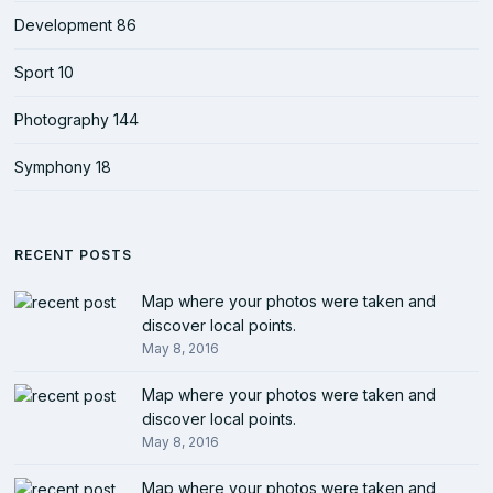
Development
86
Sport
10
Photography
144
Symphony
18
RECENT POSTS
Map where your photos were taken and
discover local points.
May 8, 2016
Map where your photos were taken and
discover local points.
May 8, 2016
Map where your photos were taken and