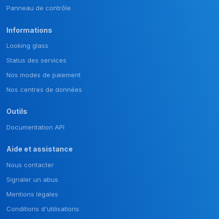
Panneau de contrôle
Informations
Looking glass
Status des services
Nos modes de paiement
Nos centres de données
Outils
Documentation API
Aide et assistance
Nous contacter
Signaler un abus
Mentions légales
Conditions d'utilisations