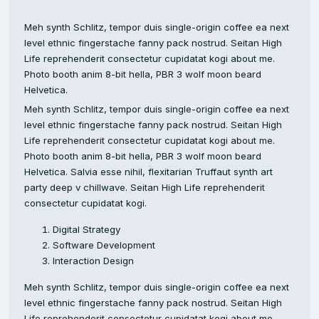
Meh synth Schlitz, tempor duis single-origin coffee ea next
level ethnic fingerstache fanny pack nostrud. Seitan High
Life reprehenderit consectetur cupidatat kogi about me.
Photo booth anim 8-bit hella, PBR 3 wolf moon beard
Helvetica.
Meh synth Schlitz, tempor duis single-origin coffee ea next
level ethnic fingerstache fanny pack nostrud. Seitan High
Life reprehenderit consectetur cupidatat kogi about me.
Photo booth anim 8-bit hella, PBR 3 wolf moon beard
Helvetica. Salvia esse nihil, flexitarian Truffaut synth art
party deep v chillwave. Seitan High Life reprehenderit
consectetur cupidatat kogi.
Digital Strategy
Software Development
Interaction Design
Meh synth Schlitz, tempor duis single-origin coffee ea next
level ethnic fingerstache fanny pack nostrud. Seitan High
Life reprehenderit consectetur cupidatat kogi about me.