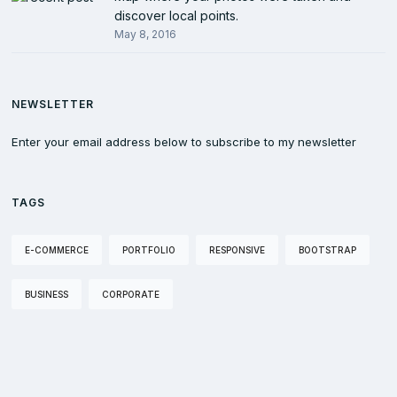
discover local points.
May 8, 2016
NEWSLETTER
Enter your email address below to subscribe to my newsletter
TAGS
E-COMMERCE
PORTFOLIO
RESPONSIVE
BOOTSTRAP
BUSINESS
CORPORATE