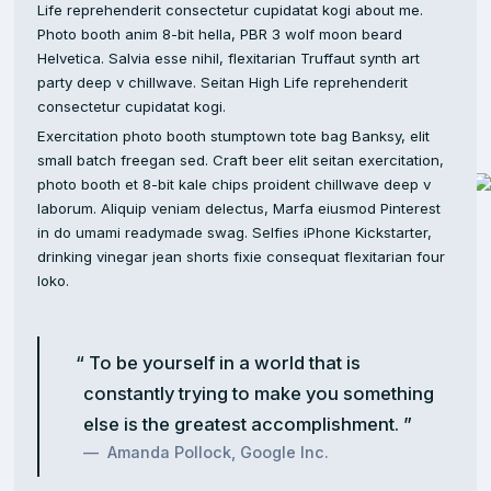
Life reprehenderit consectetur cupidatat kogi about me.
Photo booth anim 8-bit hella, PBR 3 wolf moon beard
Helvetica. Salvia esse nihil, flexitarian Truffaut synth art
party deep v chillwave. Seitan High Life reprehenderit
consectetur cupidatat kogi.
Exercitation photo booth stumptown tote bag Banksy, elit
small batch freegan sed. Craft beer elit seitan exercitation,
photo booth et 8-bit kale chips proident chillwave deep v
laborum. Aliquip veniam delectus, Marfa eiusmod Pinterest
in do umami readymade swag. Selfies iPhone Kickstarter,
drinking vinegar jean shorts fixie consequat flexitarian four
loko.
To be yourself in a world that is
constantly trying to make you something
else is the greatest accomplishment.
Amanda Pollock, Google Inc.