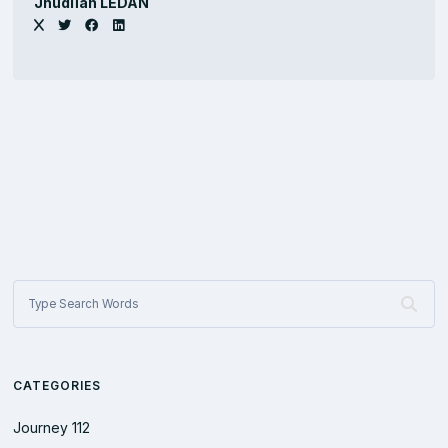
Jhûdlïan LEDAN
CATEGORIES
Journey
112