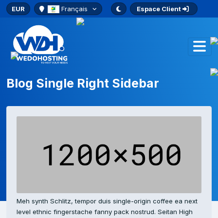
EUR
Français
Espace Client
Blog Single Right Sidebar
Meh synth Schlitz, tempor duis single-origin coffee ea next
level ethnic fingerstache fanny pack nostrud. Seitan High