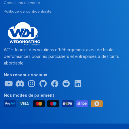
Conditions de vente
Politique de confidentialité
WDH fournis des solutions d'hébergement avec de haute
performances pour les particuliers et entreprises à des tarifs
abordable.
Nos réseaux sociaux
Nos modes de paiement